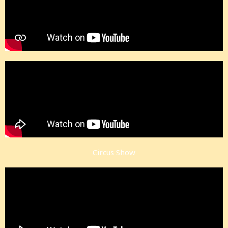
Circus Show