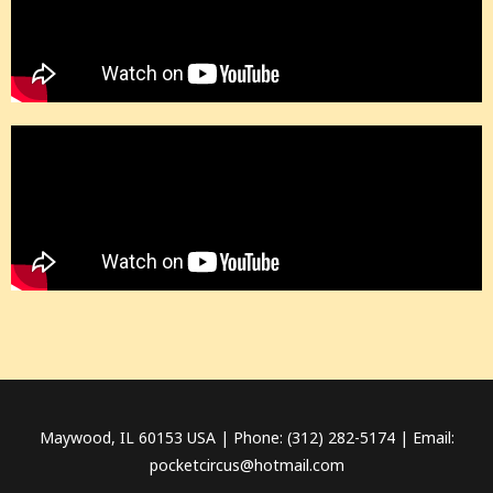
Maywood, IL 60153 USA | Phone: (312) 282-5174 | Email:
pocketcircus@hotmail.com